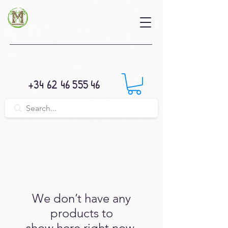
+34 62 46 555 46
We don’t have any
products to
show here right now.