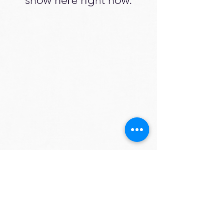
📍 España
📞
+34 624655546