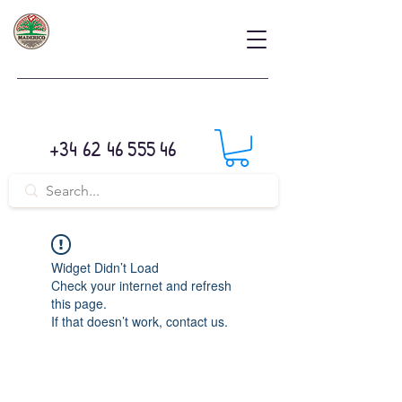
+34 62 46 555 46
Widget Didn’t Load
Check your internet and refresh
this page.
If that doesn’t work, contact us.